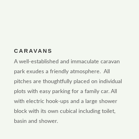
CARAVANS
A well-established and immaculate caravan
park exudes a friendly atmosphere. All
pitches are thoughtfully placed on individual
plots with easy parking for a family car. All
with electric hook-ups and a large shower
block with its own cubical including toilet,
basin and shower.