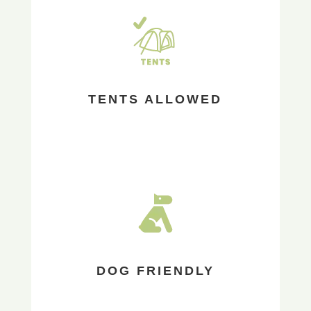
TENTS ALLOWED
DOG FRIENDLY