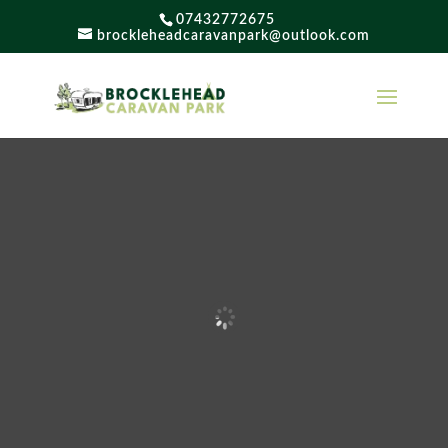
07432772675
brockleheadcaravanpark@outlook.com