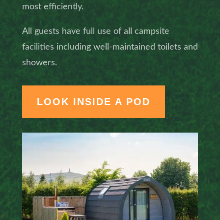
most efficiently.
All guests have full use of all campsite
facilities including well-maintained toilets and
showers.
LOOK INSIDE A POD