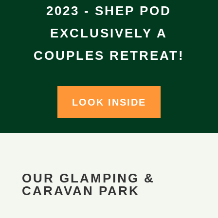
2023 - SHEP POD
EXCLUSIVELY A
COUPLES RETREAT!
LOOK INSIDE
OUR GLAMPING &
CARAVAN PARK