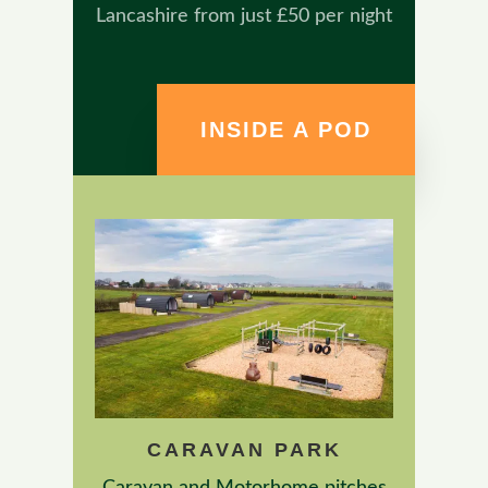
Lancashire from just £50 per night
INSIDE A POD
CARAVAN PARK
Caravan and Motorhome pitches