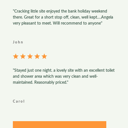
"Cracking little site enjoyed the bank holiday weekend
there. Great for a short stop off, clean, well kept….Angela
very pleasant to meet. Will recommend to anyone"
John
"Stayed just one night. a lovely site with an excellent toilet
and shower area which was very clean and well-
maintained. Reasonably priced."
Carol