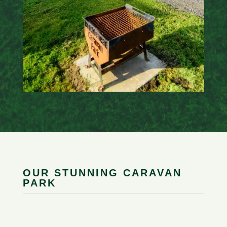
OUR STUNNING CARAVAN
PARK