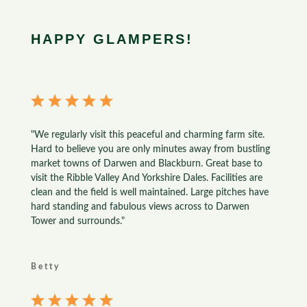
HAPPY GLAMPERS!
"We regularly visit this peaceful and charming farm site.
Hard to believe you are only minutes away from bustling
market towns of Darwen and Blackburn. Great base to
visit the Ribble Valley And Yorkshire Dales. Facilities are
clean and the field is well maintained. Large pitches have
hard standing and fabulous views across to Darwen
Tower and surrounds."
Betty