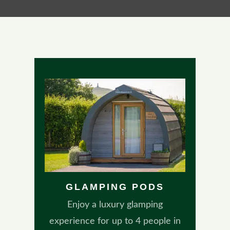
GLAMPING PODS
Enjoy a luxury glamping
experience for up to 4 people in