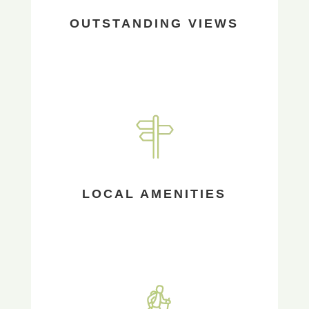
OUTSTANDING VIEWS
LOCAL AMENITIES