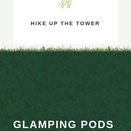
HIKE UP THE TOWER
GLAMPING PODS