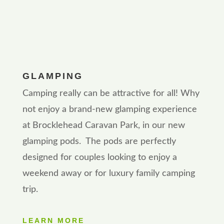
GLAMPING
Camping really can be attractive for all! Why
not enjoy a brand-new glamping experience
at Brocklehead Caravan Park, in our new
glamping pods. The pods are perfectly
designed for couples looking to enjoy a
weekend away or for luxury family camping
trip.
LEARN MORE