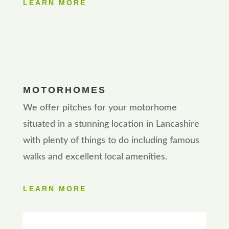
LEARN MORE
MOTORHOMES
We offer pitches for your motorhome
situated in a stunning location in Lancashire
with plenty of things to do including famous
walks and excellent local amenities.
LEARN MORE