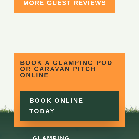
MORE GUEST REVIEWS
BOOK A GLAMPING POD
OR CARAVAN PITCH
ONLINE
BOOK ONLINE
TODAY
GLAMPING