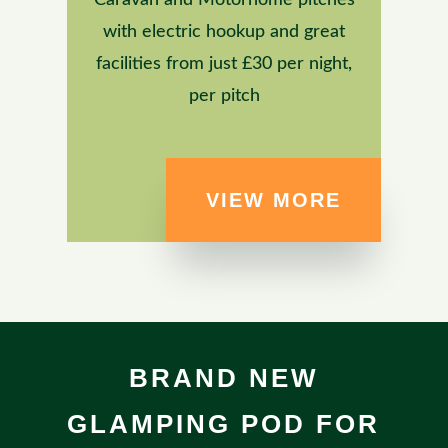
with electric hookup and great
facilities from just £30 per night,
per pitch
VIEW MORE
BRAND NEW
GLAMPING POD FOR