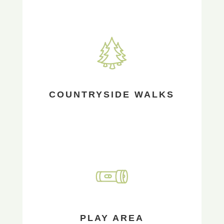
COUNTRYSIDE WALKS
PLAY AREA