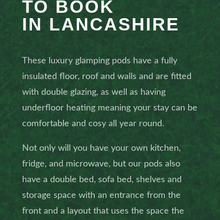
TO BOOK
IN LANCASHIRE
These luxury glamping pods have a fully
insulated floor, roof and walls and are fitted
with double glazing, as well as having
underfloor heating meaning your stay can be
comfortable and cosy all year round.
Not only will you have your own kitchen,
fridge, and microwave, but our pods also
have a double bed, sofa bed, shelves and
storage space with an entrance from the
front and a layout that uses the space the