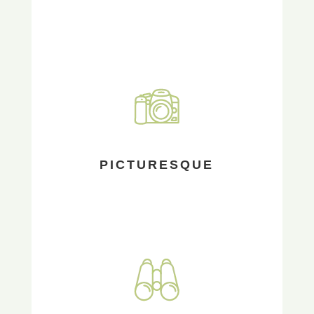
PICTURESQUE