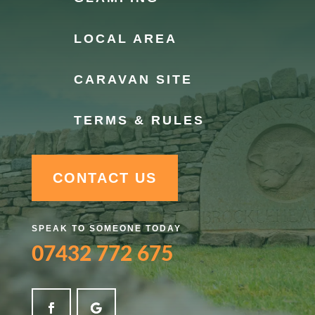
LOCAL AREA
CARAVAN SITE
TERMS & RULES
CONTACT US
SPEAK TO SOMEONE TODAY
07432 772 675