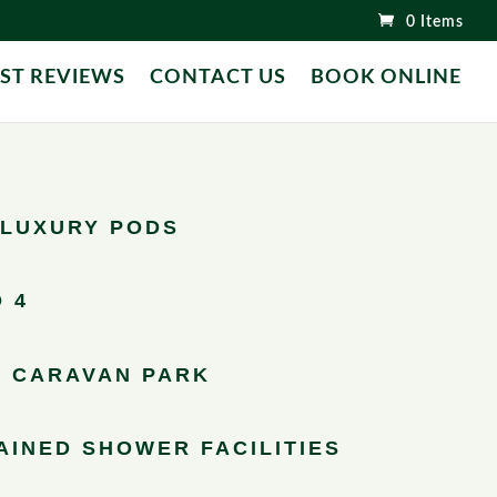
0 Items
ST REVIEWS
CONTACT US
BOOK ONLINE
LUXURY PODS
 4
 CARAVAN PARK
AINED SHOWER FACILITIES