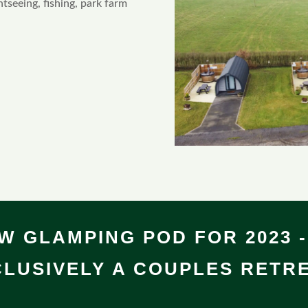
htseeing, fishing, park farm
W GLAMPING POD FOR 2023 -
LUSIVELY A COUPLES RETRE