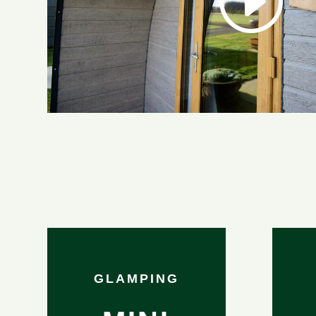
GLAMPING