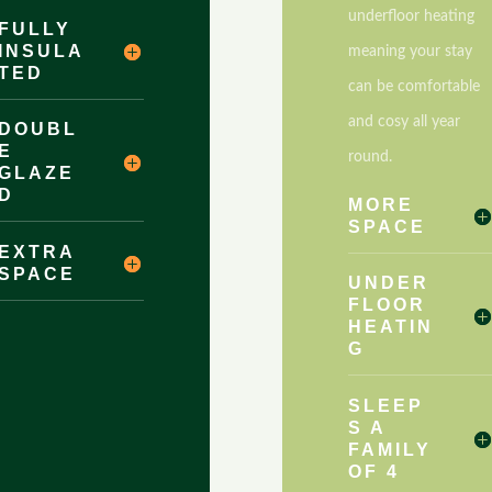
underfloor heating
FULLY
INSULA
meaning your stay
TED
can be comfortable
and cosy all year
DOUBL
E
round.
GLAZE
D
MORE
SPACE
EXTRA
SPACE
UNDER
FLOOR
HEATIN
G
SLEEP
S A
FAMILY
OF 4