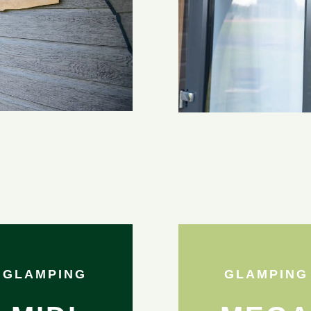
GLAMPING
GLAMPING