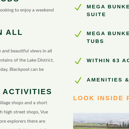
N
MEGA BUNKE
 looking to enjoy a weekend
SUITE
N ALL
N
MEGA BUNKE
TUBS
 and beautiful views in all
N
WITHIN 63 
untains of the Lake District,
day, Blackpool can be
N
AMENITIES &
 ACTIVITIES
LOOK INSIDE 
village shops and a short
h high street shops, Vue
ore explorers there are