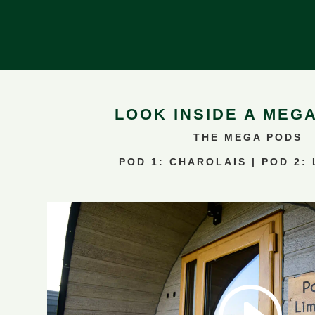
LOOK INSIDE A MEG
THE MEGA PODS
POD 1: CHAROLAIS | POD 2: