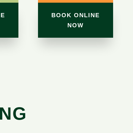
NE
BOOK ONLINE
NOW
ING