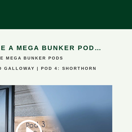
DE A
MEGA BUNKER POD
…
E MEGA BUNKER PODS
D GALLOWAY | POD 4: SHORTHORN