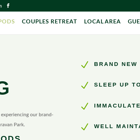
m
PODS
COUPLES RETREAT
LOCAL AREA
GUE
N
BRAND NEW 
G
N
SLEEP UP TO
N
IMMACULATE
n experiencing our brand-
ravan Park.
N
WELL MAINT
PODS