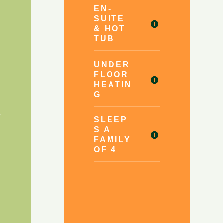
EN-
SUITE
& HOT
TUB
UNDER
FLOOR
HEATIN
G
SLEEP
S A
FAMILY
OF 4