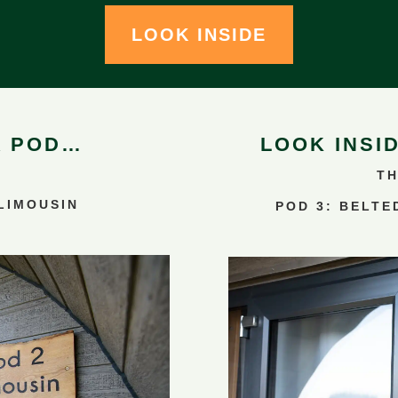
LOOK INSIDE
A POD…
LOOK INSI
TH
 LIMOUSIN
POD 3: BELTE