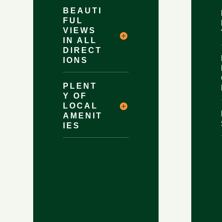
BEAUTI
FUL
VIEWS
IN ALL
DIRECT
IONS
PLENT
Y OF
LOCAL
AMENIT
IES