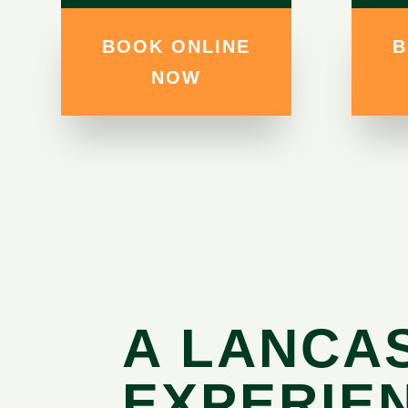
BOOK ONLINE
B
NOW
A LANCA
EXPERIE