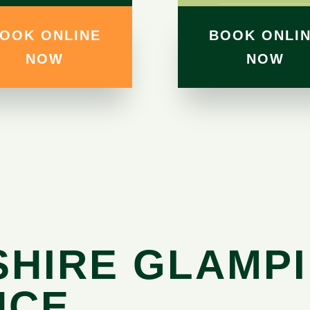
OOK ONLINE
BOOK ONLI
NOW
NOW
SHIRE GLAMP
NCE