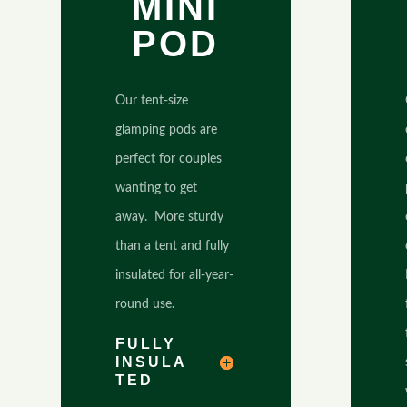
MINI
POD
Our tent-size
glamping pods are
perfect for couples
wanting to get
away. More sturdy
than a tent and fully
insulated for all-year-
round use.
FULLY
INSULA
TED