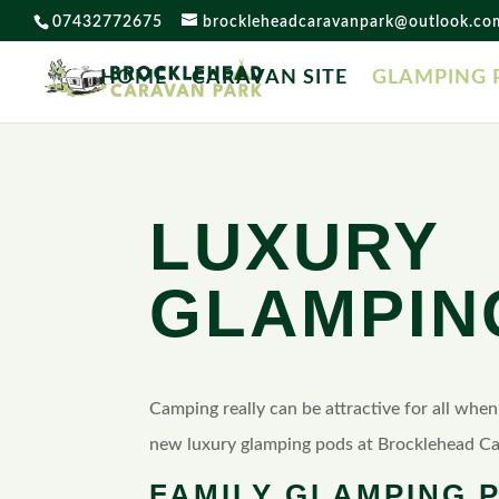
07432772675
brockleheadcaravanpark@outlook.co
HOME
CARAVAN SITE
GLAMPING 
LUXURY
GLAMPIN
Camping really can be attractive for all whe
new luxury glamping pods at Brocklehead Ca
FAMILY GLAMPING 