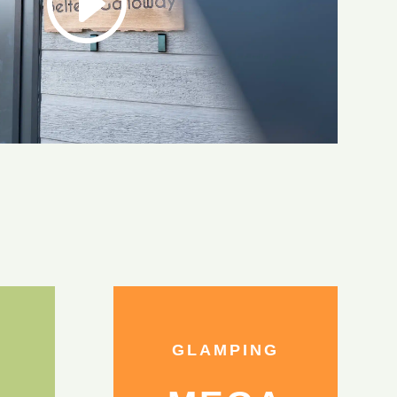
GLAMPING