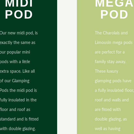
MIDI
MEG
POD
POD
Our new midi pod, is
The Charolais and
exactly the same as
Limousin mega pods
our popular mini
are perfect for a
pods with a little
family stay away.
extra space. Like all
These luxury
of our Glamping
glamping pods have
Pods the midi pod is
a fully insulated floor
fully insulated in the
roof and walls and
floor and roof as
are fitted with
standard and is fitted
double glazing, as
with double glazing.
well as having