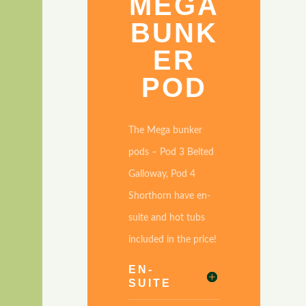
A
MEGA
BUNK
ER
POD
The Mega bunker
pods – Pod 3 Belted
Galloway, Pod 4
Shorthorn have en-
,
suite and hot tubs
included in the price!
EN-
SUITE