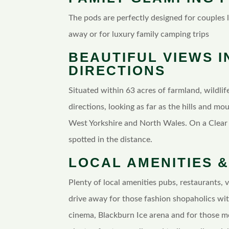
The pods are perfectly designed for couples
away or for luxury family camping trips
BEAUTIFUL VIEWS I
DIRECTIONS
Situated within 63 acres of farmland, wildlife
directions, looking as far as the hills and mo
West Yorkshire and North Wales. On a Clear 
spotted in the distance.
LOCAL AMENITIES &
Plenty of local amenities pubs, restaurants, 
drive away for those fashion shopaholics wit
cinema, Blackburn Ice arena and for those m