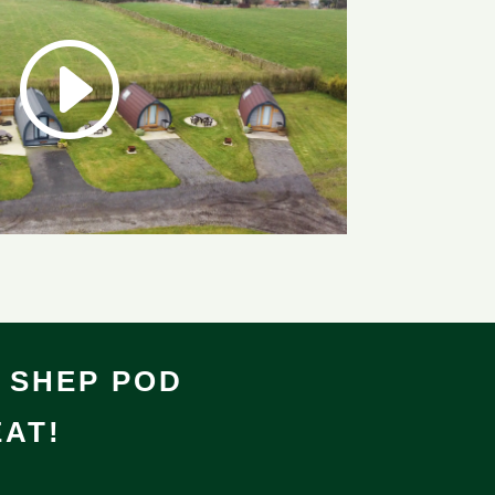
 SHEP POD
AT!