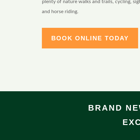
plenty of nature walks and trails, cycling, sig
and horse riding.
BOOK ONLINE TODAY
BRAND NE
EXC