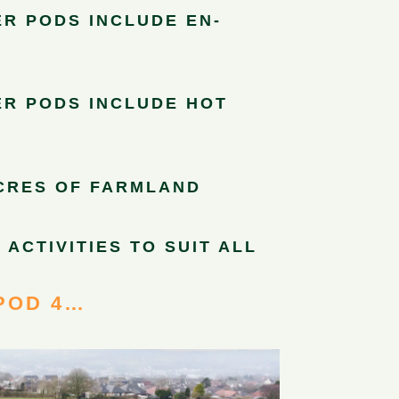
R PODS INCLUDE EN-
R PODS INCLUDE HOT
ACRES OF FARMLAND
 ACTIVITIES TO SUIT ALL
POD 4…