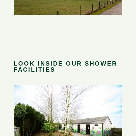
LOOK INSIDE OUR SHOWER
FACILITIES