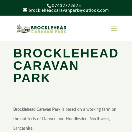
07432772675
brockleheadcaravanpark@outlook.com
BROCKLEHEAD
CARAVAN
PARK
Brocklehead Caravan Park
is based on a working farm on
the outskirts of Darwen and Hoddlesden, Northwest,
Lancashire.