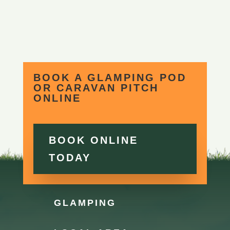
BOOK A GLAMPING POD
OR CARAVAN PITCH
ONLINE
BOOK ONLINE
TODAY
GLAMPING