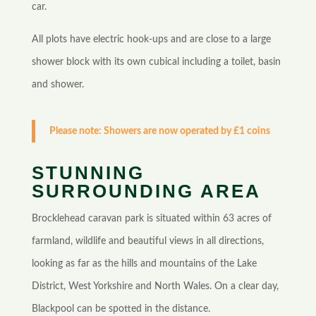
car.
All plots have electric hook-ups and are close to a large
shower block with its own cubical including a toilet, basin
and shower.
Please note: Showers are now operated by £1 coins
STUNNING
SURROUNDING AREA
Brocklehead caravan park is situated within 63 acres of
farmland, wildlife and beautiful views in all directions,
looking as far as the hills and mountains of the Lake
District, West Yorkshire and North Wales. On a clear day,
Blackpool can be spotted in the distance.