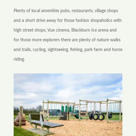
Plenty of local amenities pubs, restaurants, village shops
and a short drive away for those fashion shopaholics with
high street shops, Vue cinema, Blackburn Ice arena and
for those more explorers there are plenty of nature walks
and trails, cycling, sightseeing, fishing, park farm and horse
riding.