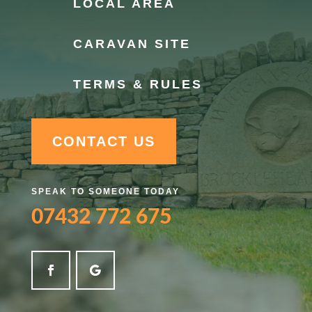
LOCAL AREA
CARAVAN SITE
TERMS & RULES
CONTACT US
SPEAK TO SOMEONE TODAY
07432 772 675