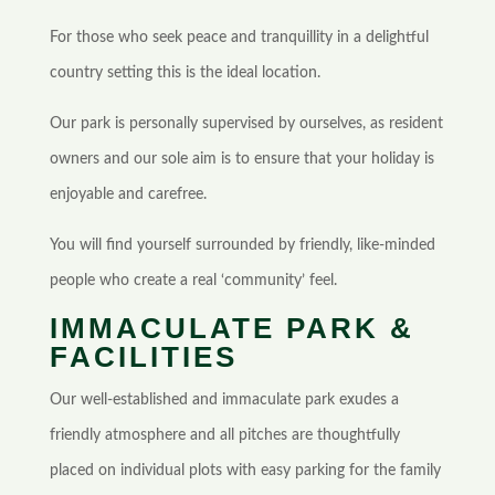
For those who seek peace and tranquillity in a delightful
country setting this is the ideal location.
Our park is personally supervised by ourselves, as resident
owners and our sole aim is to ensure that your holiday is
enjoyable and carefree.
You will find yourself surrounded by friendly, like-minded
people who create a real ‘community’ feel.
IMMACULATE PARK &
FACILITIES
Our well-established and immaculate park exudes a
friendly atmosphere and all pitches are thoughtfully
placed on individual plots with easy parking for the family