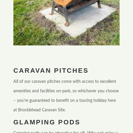
CARAVAN PITCHES
All of our caravan pitches come with access to excellent
amenities and facilities on-park, so whichever you choose
– you’re guaranteed to benefit on a touring holiday here
at Brocklehead Caravan Site.
GLAMPING PODS