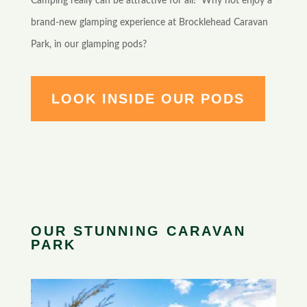
Camping really can be attractive for all! Why not enjoy a
brand-new glamping experience at Brocklehead Caravan
Park, in our glamping pods?
LOOK INSIDE OUR PODS
OUR STUNNING CARAVAN
PARK