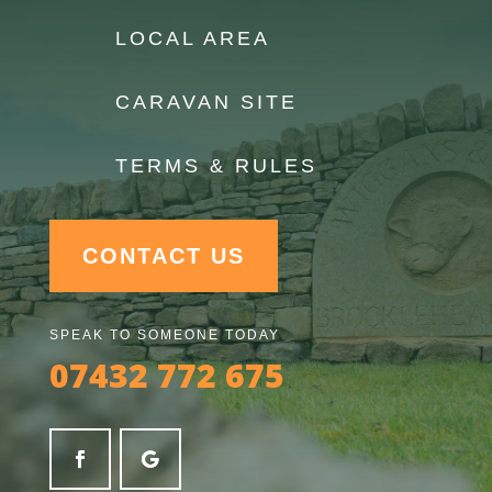
LOCAL AREA
CARAVAN SITE
TERMS & RULES
CONTACT US
SPEAK TO SOMEONE TODAY
07432 772 675