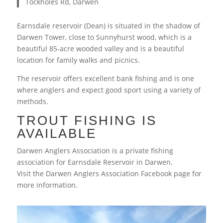
Tockholes Rd, Darwen
Earnsdale reservoir (Dean) is situated in the shadow of
Darwen Tower, close to Sunnyhurst wood, which is a
beautiful 85-acre wooded valley and is a beautiful
location for family walks and picnics.
The reservoir offers excellent bank fishing and is one
where anglers and expect good sport using a variety of
methods.
TROUT FISHING IS
AVAILABLE
Darwen Anglers Association is a private fishing
association for Earnsdale Reservoir in Darwen.
Visit the Darwen Anglers Association Facebook page for
more information.