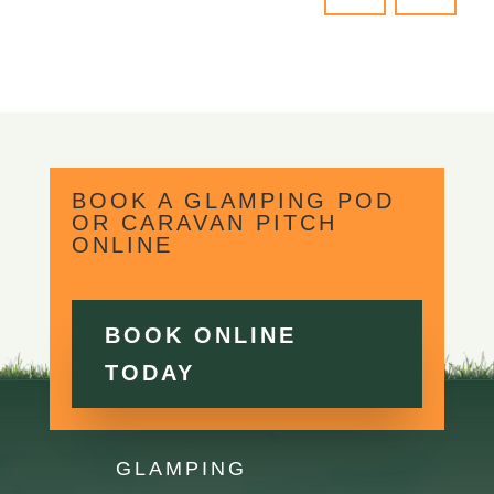
BOOK A GLAMPING POD
OR CARAVAN PITCH
ONLINE
BOOK ONLINE
TODAY
GLAMPING