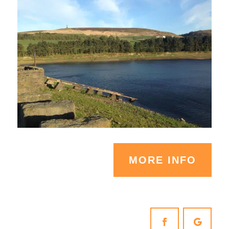
MORE INFO