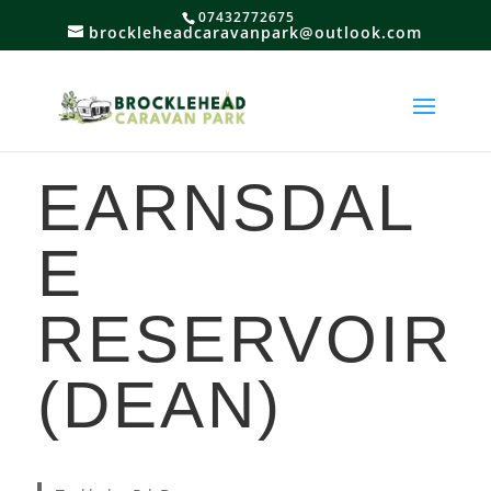
07432772675
brockleheadcaravanpark@outlook.com
EARNSDAL
E
RESERVOIR
(DEAN)