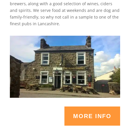
brewers, along with a good selection of wines, ciders
and spirits. We serve food at weekends and are dog and
family-friendly, so why not call in a sample to one of the
finest pubs in Lancashire.
MORE INFO