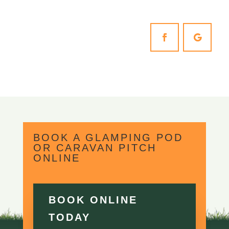
BOOK A GLAMPING POD
OR CARAVAN PITCH
ONLINE
BOOK ONLINE
TODAY