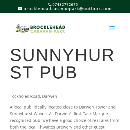
07432772675
brockleheadcaravanpark@outlook.com
SUNNYHUR
ST PUB
Tockholes Road, Darwen
A local pub, ideally located close to Darwen Tower and
Sunnyhurst Woods. As Darwen’s first Cask Marque
recognised pub, we have a good choice of real ales from
both the local Thwaites Brewery and other guest