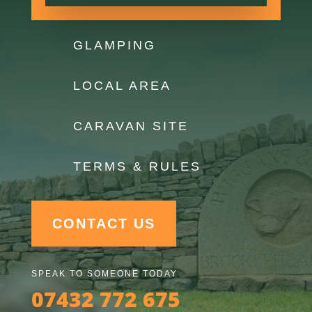
GLAMPING
LOCAL AREA
CARAVAN SITE
TERMS & RULES
CONTACT US
SPEAK TO SOMEONE TODAY
07432 772 675